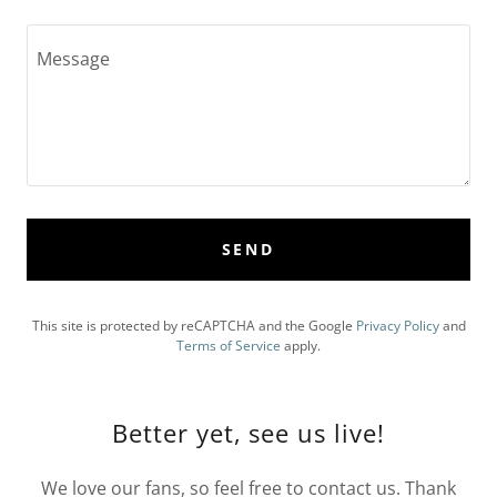
SEND
This site is protected by reCAPTCHA and the Google
Privacy Policy
and
Terms of Service
apply.
Better yet, see us live!
We love our fans, so feel free to contact us. Thank