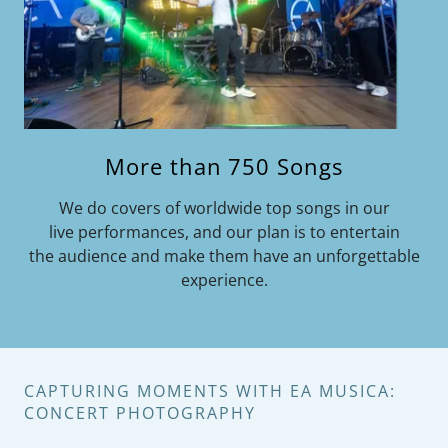
More than 750 Songs
We do covers of worldwide top songs in our
live performances, and our plan is to entertain
the audience and make them have an unforgettable
experience.
CAPTURING MOMENTS WITH EA MUSICA:
CONCERT PHOTOGRAPHY