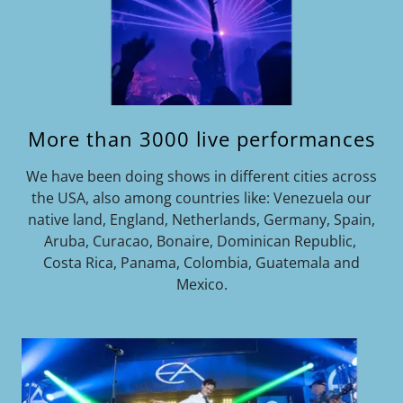
More than 3000 live performances
We have been doing shows in different cities across
the USA, also among countries like: Venezuela our
native land, England, Netherlands, Germany, Spain,
Aruba, Curacao, Bonaire, Dominican Republic,
Costa Rica, Panama, Colombia, Guatemala and
Mexico.