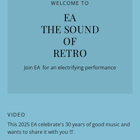
WELCOME TO
EA
THE SOUND
OF
Join EA for an electrifying performance
VIDEO
This 2025 EA celebrate's 30 years of good music and
wants to share it with you !!!