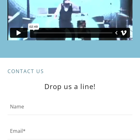
CONTACT US
Drop us a line!
Name
Email*