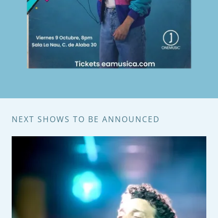
NEXT SHOWS TO BE ANNOUNCED