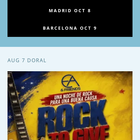
MADRID OCT 8
BARCELONA OCT 9
AUG 7 DORAL