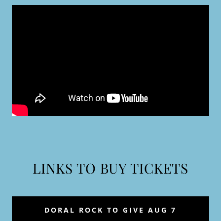
LINKS TO BUY TICKETS
DORAL ROCK TO GIVE AUG 7