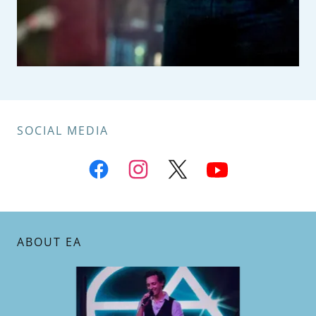
SOCIAL MEDIA
ABOUT EA