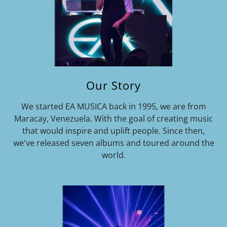
Our Story
We started EA MUSICA back in 1995, we are from
Maracay, Venezuela. With the goal of creating music
that would inspire and uplift people. Since then,
we've released seven albums and toured around the
world.