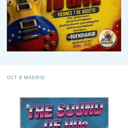
OCT 8 MADRID