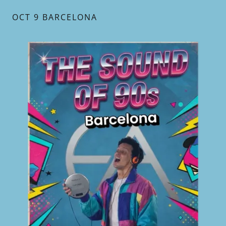
OCT 9 BARCELONA