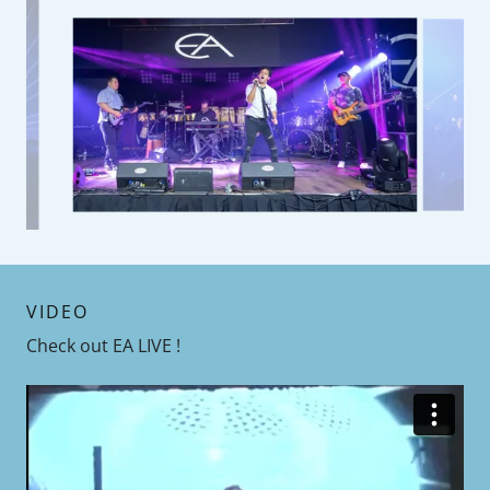
VIDEO
Check out EA LIVE !